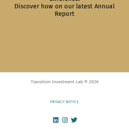
Discover how on our latest Annual
Report
Transition Investment Lab © 2026
PRIVACY NOTICE