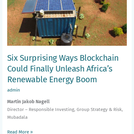
Could
Finally
Unleash
Africa’s
Renewable
Energy
Boom
Six Surprising Ways Blockchain
Could Finally Unleash Africa’s
Renewable Energy Boom
admin
Martin Jakob Nagell
Director – Responsible Investing, Group Strategy & Risk,
Mubadala
Read More »