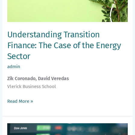
Energy
Sector
Understanding Transition
Finance: The Case of the Energy
Sector
admin
Zik Coronado, David Veredas
Vlerick Business School
Read More »
Are
Emerging