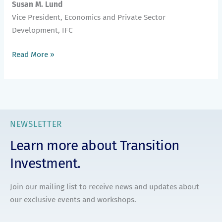
Susan M. Lund
Vice President, Economics and Private Sector
Development, IFC
Read More »
NEWSLETTER
Learn more about Transition
Investment.
Join our mailing list to receive news and updates about
our exclusive events and workshops.