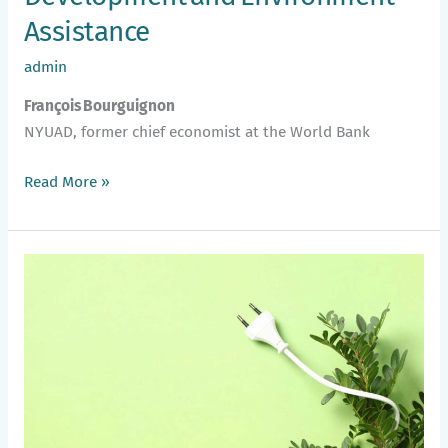
Assistance
admin
François Bourguignon
NYUAD, former chief economist at the World Bank
Read More »
Understanding
Transition
Finance:
The
Case
of
the