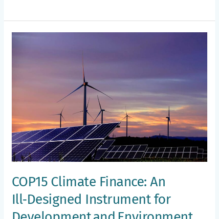
COP15
Climate
Finance:
An
Ill‑Designed
Instrument
for
Development and Environment
Assistance
COP15 Climate Finance: An
Ill‑Designed Instrument for
Development and Environment