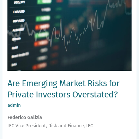
Market
Risks
for
Private
Investors
Overstated?
Are Emerging Market Risks for
Private Investors Overstated?
admin
Federico Galizia
IFC Vice President, Risk and Finance, IFC