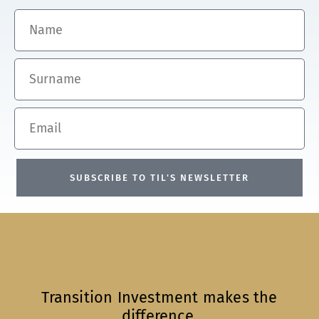
Name
Surname
Email
SUBSCRIBE TO TIL'S NEWSLETTER
Transition Investment makes the
difference.