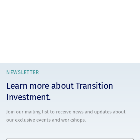
NEWSLETTER
Learn more about Transition
Investment.
Join our mailing list to receive news and updates about
our exclusive events and workshops.