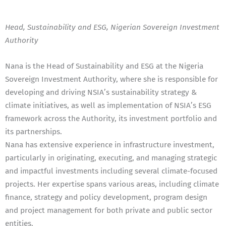
Head, Sustainability and ESG, Nigerian Sovereign Investment
Authority
Nana is the Head of Sustainability and ESG at the Nigeria
Sovereign Investment Authority, where she is responsible for
developing and driving NSIA’s sustainability strategy &
climate initiatives, as well as implementation of NSIA’s ESG
framework across the Authority, its investment portfolio and
its partnerships.
Nana has extensive experience in infrastructure investment,
particularly in originating, executing, and managing strategic
and impactful investments including several climate-focused
projects. Her expertise spans various areas, including climate
finance, strategy and policy development, program design
and project management for both private and public sector
entities.