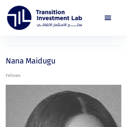
Skip
to
content
Nana Maidugu
Fellows