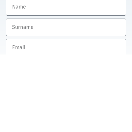
Name
Surname
Email
SUBSCRIBE TO TIL'S NEWSLETTER
Transition Investment makes the
difference.