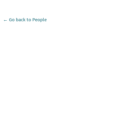
← Go back to People