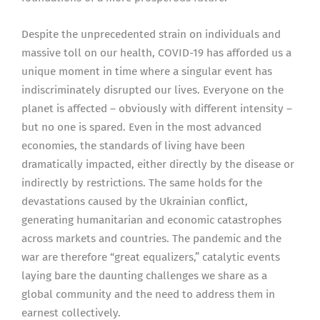
Despite the unprecedented strain on individuals and
massive toll on our health, COVID-19 has afforded us a
unique moment in time where a singular event has
indiscriminately disrupted our lives. Everyone on the
planet is affected – obviously with different intensity –
but no one is spared. Even in the most advanced
economies, the standards of living have been
dramatically impacted, either directly by the disease or
indirectly by restrictions. The same holds for the
devastations caused by the Ukrainian conflict,
generating humanitarian and economic catastrophes
across markets and countries. The pandemic and the
war are therefore “great equalizers,” catalytic events
laying bare the daunting challenges we share as a
global community and the need to address them in
earnest collectively.