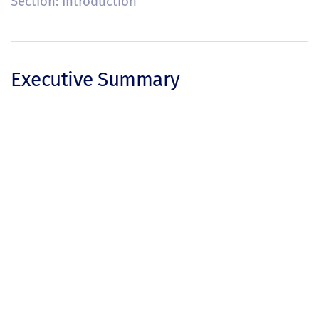
Section: Introduction
Executive Summary