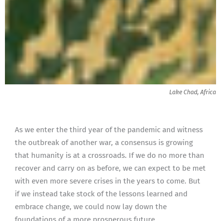
Lake Chad, Africa
As we enter the third year of the pandemic and witness
the outbreak of another war, a consensus is growing
that humanity is at a crossroads. If we do no more than
recover and carry on as before, we can expect to be met
with even more severe crises in the years to come. But
if we instead take stock of the lessons learned and
embrace change, we could now lay down the
foundations of a more prosperous future.