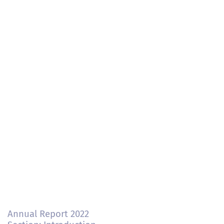
Annual Report 2022