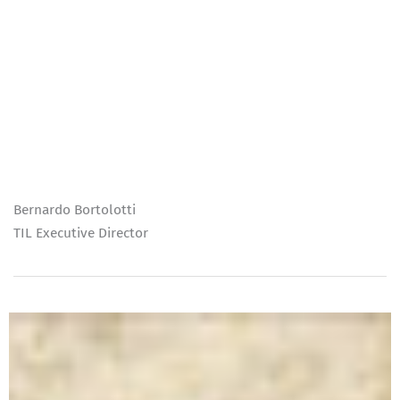
Bernardo Bortolotti
TIL Executive Director